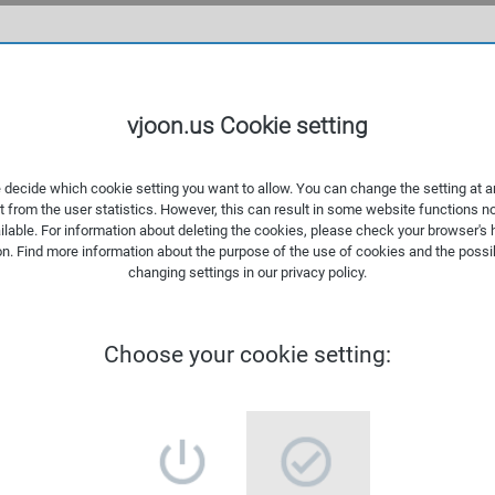
WHAT
vjoon.us Cookie setting
 decide which cookie setting you want to allow. You can change the setting at a
t from the user statistics. However, this can result in some website functions n
ilable. For information about deleting the cookies, please check your browser's 
on. Find more information about the
purpose of the use of cookies
and the possib
changing settings in our
privacy policy
.
Choose your cookie setting: