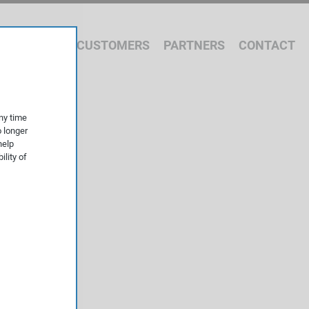
 WE OFFER
CUSTOMERS
PARTNERS
CONTACT
ny time
o longer
help
ility of