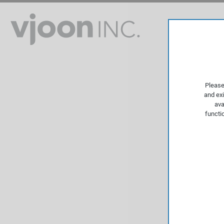
Please
and exi
ava
functi