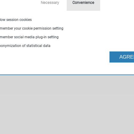
Necessary
Convenience
llow session cookies
emember your cookie permission setting
emember social media plug-in setting
nonymization of statistical data
AGRE