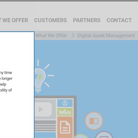
 WE OFFER
CUSTOMERS
PARTNERS
CONTACT
What We Offer
Digital Asset Management
ny time
o longer
help
ility of