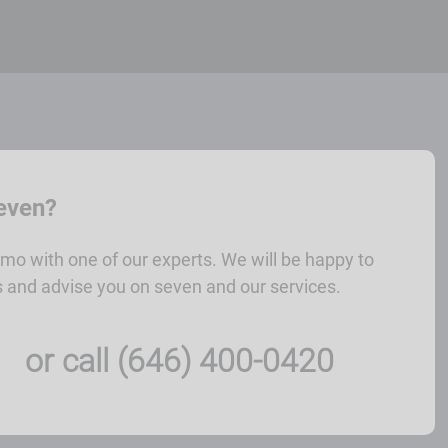
seven?
mo with one of our experts. We will be happy to
 and advise you on seven and our services.
or call (646) 400-0420