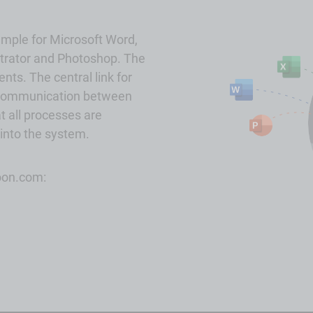
ample for
Microsoft
Word,
strator and Photoshop. The
nts. The central link for
ll communication between
t all processes are
 into the system.
joon.com: