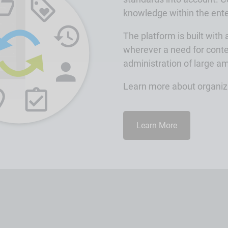
knowledge within the ente
The platform is built with
wherever a need for conte
administration of large a
Learn more about organizi
Learn More