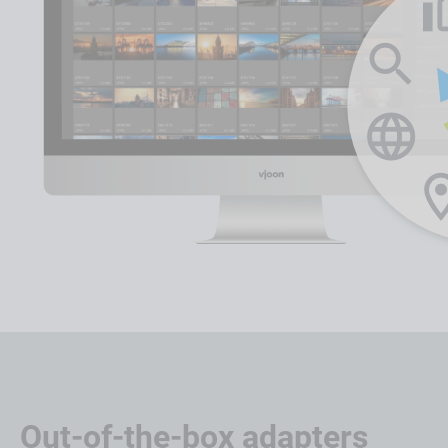
Out-of-the-box adapters