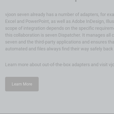
vjoon seven already has a number of adapters, for ex
Excel and PowerPoint, as well as
Adobe
InDesign, Illu
scope of integration depends on the specific requireme
this collaboration is seven Dispatcher. It manages a
seven and the third-party applications and ensures tha
automated and files always find their way safely back
Learn more about out-of-the-box adapters and visit v
Learn More