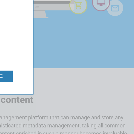
E
 content
management platform that can manage and store any
phisticated metadata management, taking all common
Content enriched in such a manner becomes invaluable