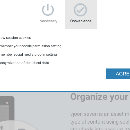
create, organize and
Necessary
Convenience
400-0420
llow session cookies
emember your cookie permission setting
emember social media plug-in setting
nonymization of statistical data
AGRE
Organize your
vjoon seven is an asset 
type of content using so
standards into account. 