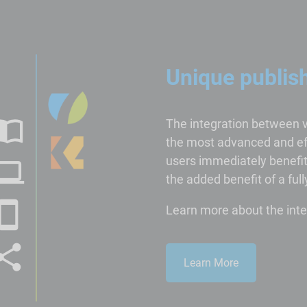
Unique publis
The integration between 
the most advanced and eff
users immediately benefit 
the added benefit of a fu
Learn more about the inte
Learn More