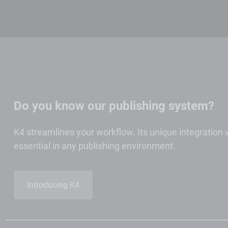
Do you know our publishing system?
K4 streamlines your workflow. Its unique integration
essential in any publishing environment.
Introducing K4