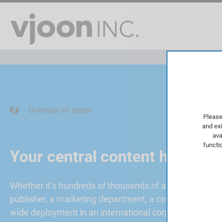
Overview of seven
Please
and exi
ava
functi
Your central content hub
Whether it’s hundreds of thousands of assets and the
publisher, a marketing department, a content marketi
wide deployment in an international corporation with 