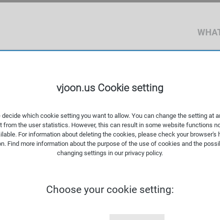
WHAT
vjoon.us Cookie setting
 decide which cookie setting you want to allow. You can change the setting at a
t from the user statistics. However, this can result in some website functions n
ilable. For information about deleting the cookies, please check your browser's 
on. Find more information about the
purpose of the use of cookies
and the possib
changing settings in our
privacy policy
.
 requirements of a small
Choose your cookie setting:
ng agency, or company-
several hundred million