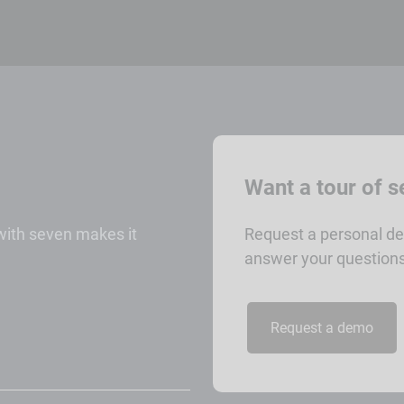
Want a tour of 
 with seven makes it
Request a personal de
answer your questions
Request a demo