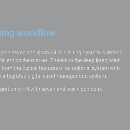
hing workflow
vjoon seven and vjoon K4 Publishing System is among
icient on the market. Thanks to the deep integration,
from the typical features of an editorial system with
lly integrated digital asset management system.
gration of K4 with seven and visit vjoon.com: