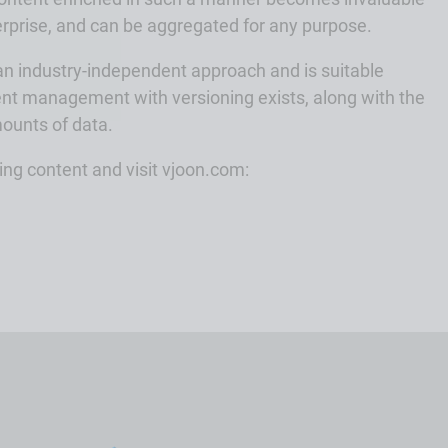
rprise, and can be aggregated for any purpose.
 an industry-independent approach and is suitable
nt management with versioning exists, along with the
mounts of data.
ng content and visit vjoon.com: