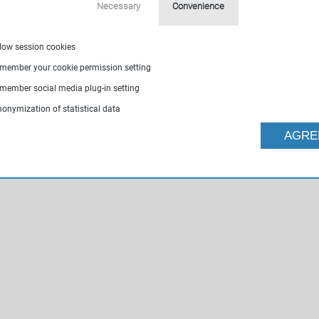
Necessary
Convenience
llow session cookies
emember your cookie permission setting
emember social media plug-in setting
nonymization of statistical data
AGRE