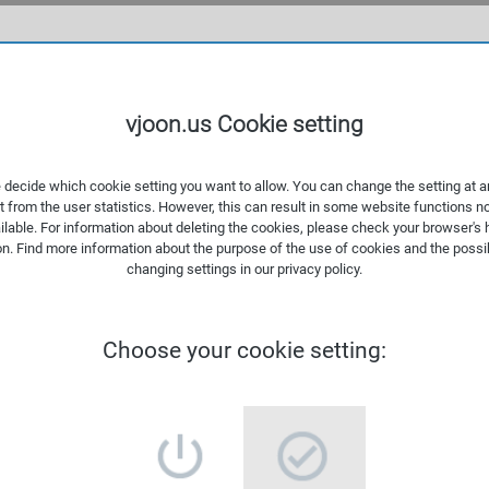
WHAT
vjoon.us Cookie setting
 decide which cookie setting you want to allow. You can change the setting at a
t from the user statistics. However, this can result in some website functions n
ilable. For information about deleting the cookies, please check your browser's 
on. Find more information about the
purpose of the use of cookies
and the possib
changing settings in our
privacy policy
.
Choose your cookie setting: