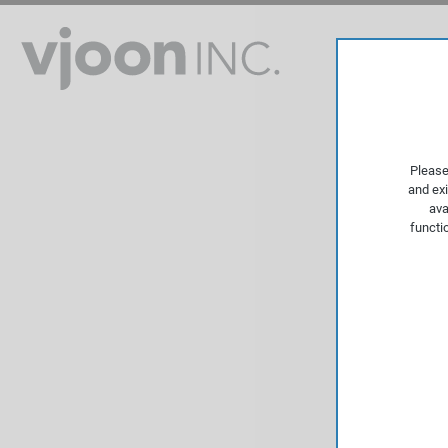
Please
and exi
ava
functi