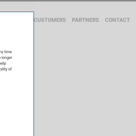
 WE OFFER
CUSTOMERS
PARTNERS
CONTACT
ny time
o longer
help
ility of