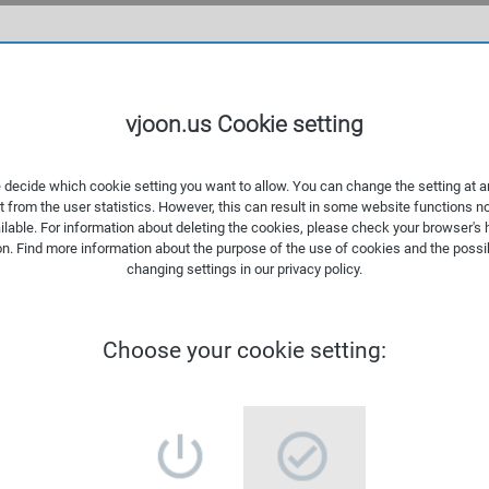
WHAT
vjoon.us Cookie setting
 decide which cookie setting you want to allow. You can change the setting at a
t from the user statistics. However, this can result in some website functions n
ilable. For information about deleting the cookies, please check your browser's 
on. Find more information about the
purpose of the use of cookies
and the possib
changing settings in our
privacy policy
.
Choose your cookie setting: