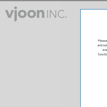
Please
and exi
ava
functi