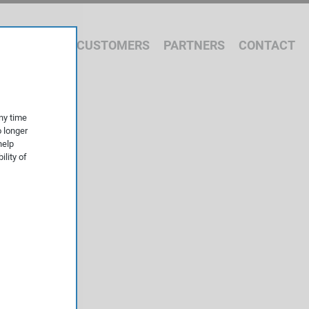
 WE OFFER
CUSTOMERS
PARTNERS
CONTACT
ny time
o longer
help
ility of