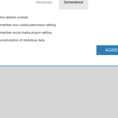
Necessary
Convenience
llow session cookies
emember your cookie permission setting
emember social media plug-in setting
nonymization of statistical data
AGRE