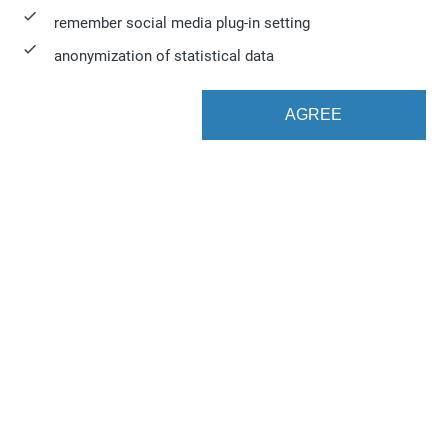
remember social media plug-in setting
anonymization of statistical data
AGREE
Web to Print. Automated.
K4 Drop Folders automates the import of files into
vjoon K4 by scanning one or more hot-folders to
integrate third-party-systems without using the
vjoon API. This module makes it so much easier to
import articles, for example, from a Web CMS or
Word documents.
This straightforward yet efficient way of connecting
a Web CMS to vjoon K4 affords users some very