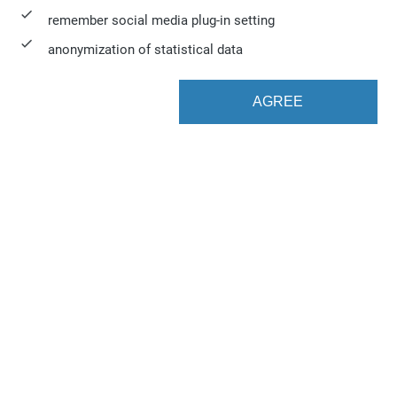
remember social media plug-in setting
anonymization of statistical data
AGREE